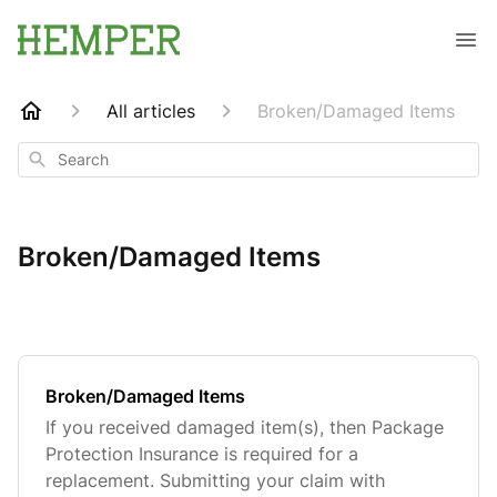
All articles
Broken/Damaged Items
Search
Broken/Damaged Items
Broken/Damaged Items
If you received damaged item(s), then Package
Protection Insurance is required for a
replacement. Submitting your claim with