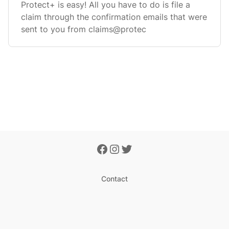
Protect+ is easy! All you have to do is file a
claim through the confirmation emails that were
sent to you from claims@protec
Contact