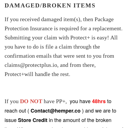
DAMAGED/BROKEN ITEMS
If you received damaged item(s), then Package
Protection Insurance is required for a replacement.
Submitting your claim with Protect+ is easy! All
you have to do is file a claim through the
confirmation emails that were sent to you from
claims@protectplus.io
, and from there,
Protect+will handle the rest.
you have
to
48hrs
If you
DO NOT
have PP+,
reach out (
) and we are to
Contact@hemper.co
issue
in the amount of the broken
Store Credit