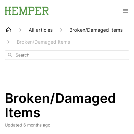
All articles
Broken/Damaged Items
Broken/Damaged Items
Search
Broken/Damaged
Items
Updated
6 months ago