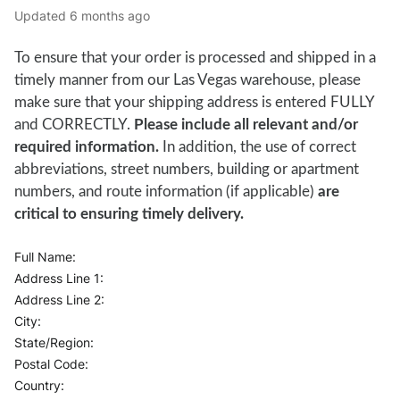
Updated
6 months ago
To ensure that your order is processed and shipped in a
timely manner from our Las Vegas warehouse, please
make sure that your shipping address is entered FULLY
and CORRECTLY.
Please include all relevant and/or
required information.
In addition, the use of correct
abbreviations, street numbers, building or apartment
numbers, and route information (if applicable)
are
critical to ensuring timely delivery.
Full Name:
Address Line 1:
Address Line 2:
City:
State/Region:
Postal Code:
Country: