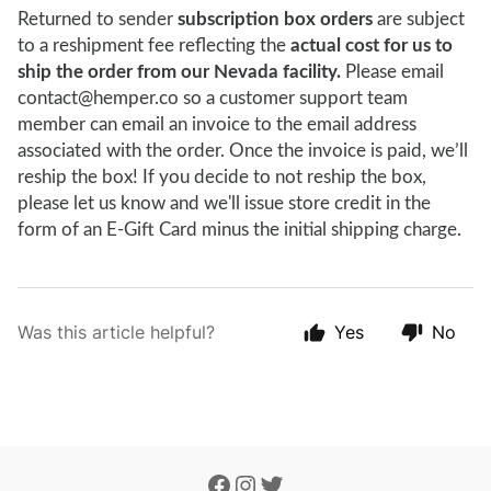
Returned to sender
subscription box orders
are subject
to a reshipment fee reflecting the
actual cost for us to
ship the order from our Nevada facility.
Please email
contact@hemper.co so a customer support team
member can email an invoice to the email address
associated with the order. Once the invoice is paid, we’ll
reship the box! If you decide to not reship the box,
please let us know and we'll issue store credit in the
form of an E-Gift Card minus the initial shipping charge.
Was this article helpful?
Yes
No