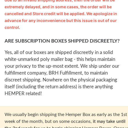
extremely delayed, and in some cases, the order will be 
cancelled and Store credit will be applied. We apologize in 
advance for any inconvenience but this issue is out of our 
control.
ARE SUBSCRIPTION BOXES SHIPPED DISCREETLY?
Yes, all of our boxes are shipped discreetly in a solid
white-unmarked poly mailer bag - this helps maintain
your privacy to the up-most extent. We ship under our
fulfillment company, BRH Fulfillment, to maintain
discreet shipping. Nowhere on the physical packaging
itself (including the return address) is there anything
HEMPER related!
W
e usually begin shipping the Hemper Box as early as the 1st
week of the month, but on some occasions,
it may take until