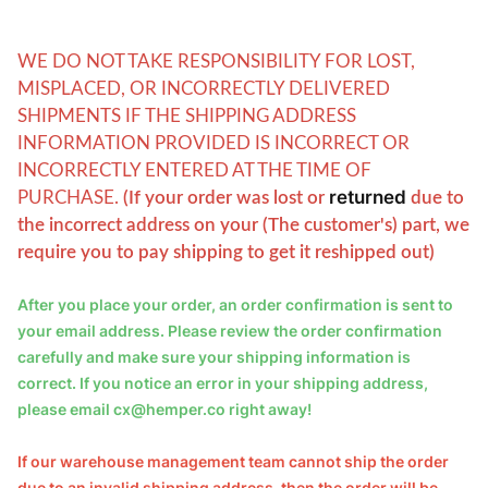
WE DO NOT TAKE RESPONSIBILITY FOR LOST,
MISPLACED, OR INCORRECTLY DELIVERED
SHIPMENTS IF THE SHIPPING ADDRESS
INFORMATION PROVIDED IS INCORRECT OR
INCORRECTLY ENTERED AT THE TIME OF
returned
PURCHASE.
(
If your order was lost or
due to
the incorrect address on your (The customer's) part, we
require you to pay shipping to get it reshipped out)
After you place your order, an order confirmation is sent to 
your email address. Please review the order confirmation 
carefully and make sure your shipping information is 
correct. If you notice an error in your shipping address, 
please email cx@hemper.co right away!
If our warehouse management team cannot ship the order 
due to an invalid shipping address, then the order will be 