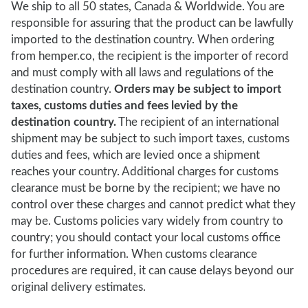
We ship to all 50 states, Canada & Worldwide. You are
responsible for assuring that the product can be lawfully
imported to the destination country. When ordering
from hemper.co, the recipient is the importer of record
and must comply with all laws and regulations of the
destination country.
Orders may be subject to import
taxes, customs duties and fees levied by the
destination country.
The recipient of an international
shipment may be subject to such import taxes, customs
duties and fees, which are levied once a shipment
reaches your country. Additional charges for customs
clearance must be borne by the recipient; we have no
control over these charges and cannot predict what they
may be. Customs policies vary widely from country to
country; you should contact your local customs office
for further information. When customs clearance
procedures are required, it can cause delays beyond our
original delivery estimates.