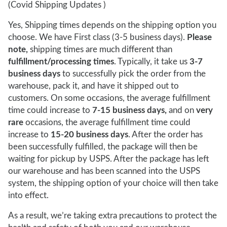
(Covid Shipping Updates )
Yes, Shipping times depends on the shipping option you
choose. We have First class (3-5 business days).
Please
note,
shipping times are much different than
fulfillment/processing times
. Typically, it take us
3-7
business days
to successfully pick the order from the
warehouse, pack it, and have it shipped out to
customers. On some occasions, the average fulfillment
time could increase to
7-15 business days,
and on
very
rare
occasions, the average fulfillment time could
increase to
15-20 business days
. After the order has
been successfully fulfilled, the package will then be
waiting for pickup by USPS. After the package has left
our warehouse and has been scanned into the USPS
system, the shipping option of your choice will then take
into effect.
As a result, we’re taking extra precautions to protect the