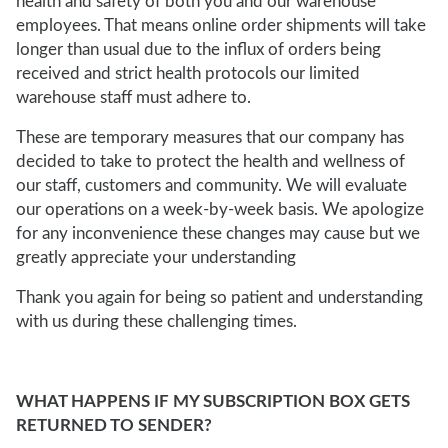
health and safety of both you and our warehouse
employees. That means online order shipments will take
longer than usual due to the influx of orders being
received and strict health protocols our limited
warehouse staff must adhere to.
These are temporary measures that our company has
decided to take to protect the health and wellness of
our staff, customers and community. We will evaluate
our operations on a week-by-week basis. We apologize
for any inconvenience these changes may cause but we
greatly appreciate your understanding
Thank you again for being so patient and understanding
with us during these challenging times.
WHAT HAPPENS IF MY SUBSCRIPTION BOX GETS
RETURNED TO SENDER?