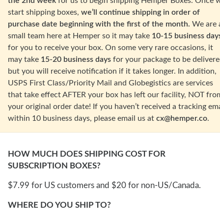
the 2nd week
for us to begin shipping Hemper Boxes. Once 
start shipping boxes,
we’ll continue shipping in order of
purchase date beginning with the first of the month.
We are 
small team here at Hemper so it may take
10-15 business day
for you to receive your box. On some
very rare occasions
, it
may take
15-20 business days
for your package to be delivere
but you will receive notification if it takes longer.
In addition,
USPS First Class/Priority Mail and Globegistics are services
that take effect AFTER your box has left our facility, NOT fro
your original order date! If you haven’t received a tracking ema
within 10 business days, please email us at
cx@hemper.co
.
HOW MUCH DOES SHIPPING COST FOR
SUBSCRIPTION BOXES?
$7.99 for US customers and $20 for non-US/Canada.
WHERE DO YOU SHIP TO?