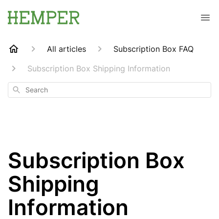
All articles
Subscription Box FAQ
Subscription Box Shipping Information
Search
Subscription Box
Shipping
Information