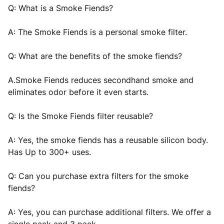
Q: What is a Smoke Fiends?
A: The Smoke Fiends is a personal smoke filter.
Q: What are the benefits of the smoke fiends?
A.Smoke Fiends reduces secondhand smoke and
eliminates odor before it even starts.
Q: Is the Smoke Fiends filter reusable?
A: Yes, the smoke fiends has a reusable silicon body.
Has Up to 300+
uses.
Q: Can you purchase extra filters for the smoke
fiends?
A: Yes, you can purchase additional filters. We offer a