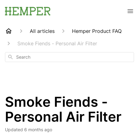
All articles
Hemper Product FAQ
Smoke Fiends - Personal Air Filter
Search
Smoke Fiends -
Personal Air Filter
Updated
6 months ago