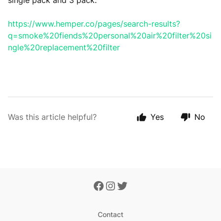
single pack and 3 pack.
https://www.hemper.co/pages/search-results?
q=smoke%20fiends%20personal%20air%20filter%20si
ngle%20replacement%20filter
Was this article helpful?
Yes
No
Contact