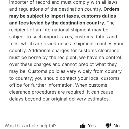
importer of record and must comply with all laws
and regulations of the destination country.
Orders
may be subject to import taxes, customs duties
and fees levied by the destination country.
The
recipient of an international shipment may be
subject to such import taxes, customs duties and
fees, which are levied once a shipment reaches your
country. Additional charges for customs clearance
must be borne by the recipient; we have no control
over these charges and cannot predict what they
may be. Customs policies vary widely from country
to country; you should contact your local customs
office for further information. When customs
clearance procedures are required, it can cause
delays beyond our original delivery estimates.
Was this article helpful?
Yes
No