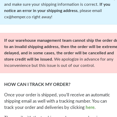
and make sure your shipping information is correct.
If you
notice an error in your shipping address
, please email
cx@hemper.co right away!
our warehouse management team cannot ship the order d
to an invalid shipping address, then the order will be extrem
delayed, and in some cases, the order will be cancelled and
store credit will be issued.
We apologize in advance for any
inconvenience but this issue is out of our control.
HOW CAN I TRACK MY ORDER?
Once your order is shipped, you’ll receive an automatic
shipping email as well with a tracking number. You can
track your order and deliveries by clicking
here
.