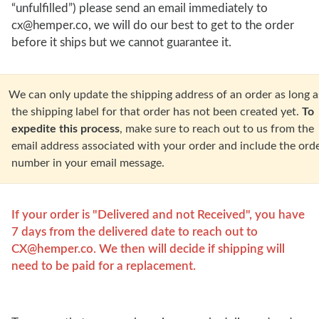
“unfulfilled”) please send an email immediately to
cx@hemper.co, we will do our best to get to the order
before it ships but we cannot guarantee it.
an only update the shipping address of an order as long a
the shipping label for that order has not been created yet.
To
expedite this process
, make sure to reach out to us from the
email address associated with your order and include the ord
number in your email message.
If your order is "Delivered and not Received", you have
7 days from the delivered date to reach out to
CX@hemper.co
. We then will decide if shipping will
need to be paid for a replacement.