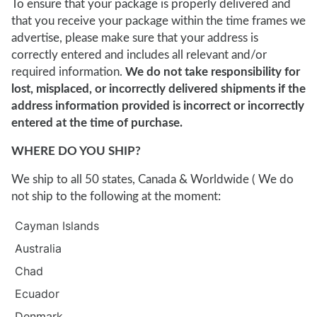
To ensure that your package is properly delivered and
that you receive your package within the time frames we
advertise, please make sure that your address is
correctly entered and includes all relevant and/or
required information.
We do not take responsibility for
lost, misplaced, or incorrectly delivered shipments if the
address information provided is incorrect or incorrectly
entered at the time of purchase.
WHERE DO YOU SHIP?
We ship to all 50 states, Canada & Worldwide ( We do
not ship to the following at the moment:
Cayman Islands
Australia
Chad
Ecuador
Denmark