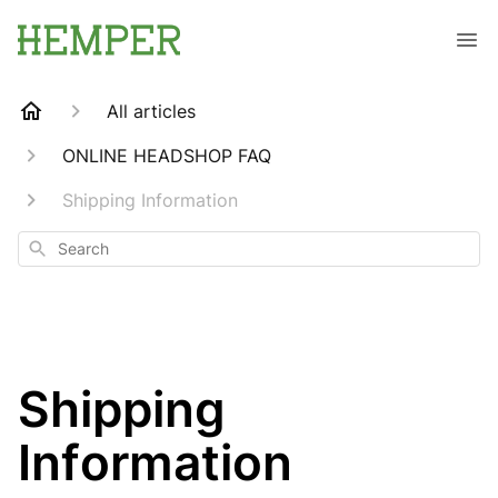
All articles
ONLINE HEADSHOP FAQ
Shipping Information
Search
Shipping
Information