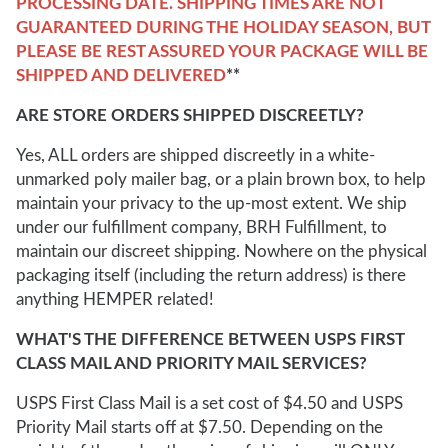
PROCESSING DATE. SHIPPING TIMES ARE NOT
GUARANTEED DURING THE HOLIDAY SEASON, BUT
PLEASE BE REST ASSURED YOUR PACKAGE WILL BE
SHIPPED AND DELIVERED
**
ARE STORE ORDERS SHIPPED DISCREETLY?
Yes, ALL orders are shipped discreetly in a white-
unmarked poly mailer bag, or a plain brown box, to help
maintain your privacy to the up-most extent. We ship
under our fulfillment company, BRH Fulfillment, to
maintain our discreet shipping. Nowhere on the physical
packaging itself (including the return address) is there
anything HEMPER related!
WHAT'S THE DIFFERENCE BETWEEN USPS FIRST
CLASS MAIL AND PRIORITY MAIL SERVICES?
USPS First Class Mail is a set cost of $4.50 and USPS
Priority Mail starts off at $7.50. Depending on the