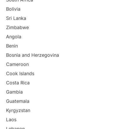
Bolivia
Sri Lanka
Zimbabwe
Angola
Benin
Bosnia and Herzegovina
Cameroon
Cook Islands
Costa Rica
Gambia
Guatemala
Kyrgyzstan
Laos
Lebanon