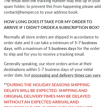
The email with the tracking number may end up in your
spam folder, to prevent this from happening please add
contact@hemper.co to your address book.
HOW LONG DOES IT TAKE FOR MY ORDER TO
ARRIVE IF I DIDN'T ORDER A SUBSCRIPTION BOX?
Normally all store orders are shipped in accordance to
order date and it can take a minimum of
5-7 business
days
, with a maximum of
5 business days
for the order
to ship and for you to receive a tracking email.
Generally speaking, our store orders arrive at their
destinations within 5-7 business days of your initial
order date, but
processing and delivery times can vary
.
**
DURING THE HOLIDAY SEASONS SHIPPING
DELAYS WILL BE EXPECTED. SHIPPING AND
ORIGINAL DELIVERY TIMES MAY BE DELAYED
WITHOUT AN EXPECTED ARRIVAL AND