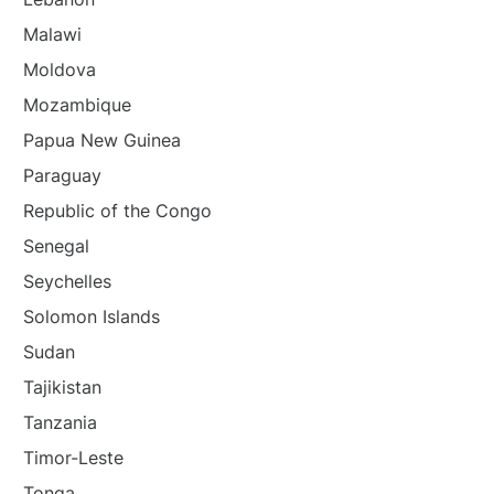
Malawi
Moldova
Mozambique
Papua New Guinea
Paraguay
Republic of the Congo
Senegal
Seychelles
Solomon Islands
Sudan
Tajikistan
Tanzania
Timor-Leste
Tonga