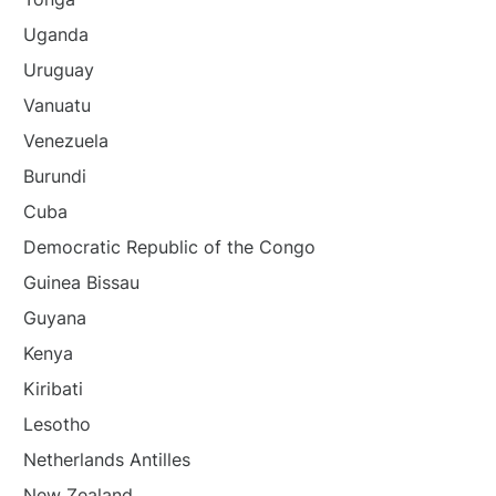
Uganda
Uruguay
Vanuatu
Venezuela
Burundi
Cuba
Democratic Republic of the Congo
Guinea Bissau
Guyana
Kenya
Kiribati
Lesotho
Netherlands Antilles
New Zealand