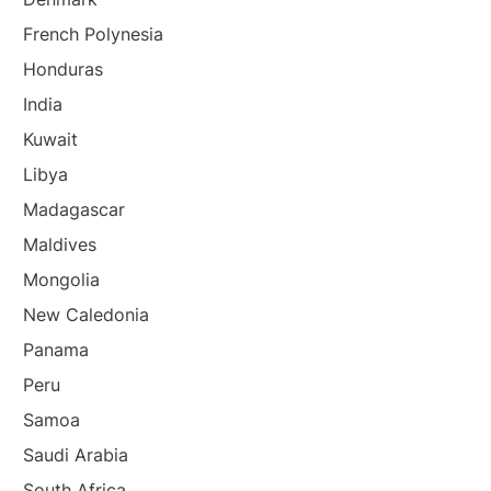
French Polynesia
Honduras
India
Kuwait
Libya
Madagascar
Maldives
Mongolia
New Caledonia
Panama
Peru
Samoa
Saudi Arabia
South Africa