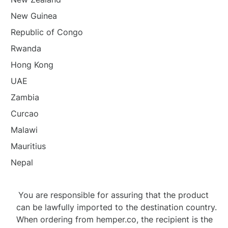
New Guinea
Republic of Congo
Rwanda
Hong Kong
UAE
Zambia
Curcao
Malawi
Mauritius
Nepal
You are responsible for assuring that the product
can be lawfully imported to the destination country.
When ordering from hemper.co, the recipient is the