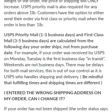
weight of the order, the price of shipping will ONLY
increase. USPS priority mail is also required for any
orders above 1lb. Customers have the option to either
send their order via first class or priority mail when the
order is less than 1lb.
USPS Priority Mail (1-3 business days) and First-Class
Mail (3-5 business days) are calculated from the
following day your order ships, not from purchase
date.
For example, if your order was received by USPS
on Monday, Tuesday is the first business day "in transit".
Weekends are not business days. There may be delays
for both mail services, this is out of our control as it is
USPS who handles shipping and delivery. (
Be mindful
that fulfilling times and shipping times are different )
I ENTERED THE WRONG SHIPPING ADDRESS ON
MY ORDER, CAN I CHANGE IT?
If your order has not been shipped (the order status says