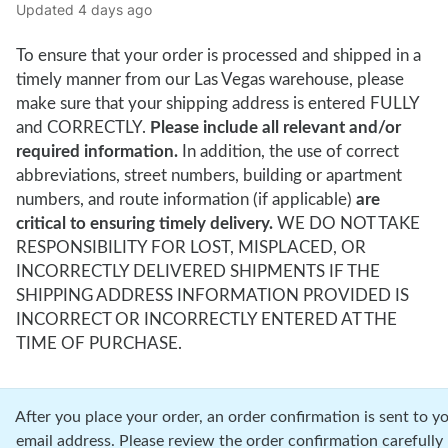
Updated
4 days ago
To ensure that your order is processed and shipped in a
timely manner from our Las Vegas warehouse, please
make sure that your shipping address is entered FULLY
and CORRECTLY.
Please include all relevant and/or
required information.
In addition, the use of correct
abbreviations, street numbers, building or apartment
numbers, and route information (if applicable)
are
critical to ensuring timely delivery.
WE DO NOT TAKE
RESPONSIBILITY FOR LOST, MISPLACED, OR
INCORRECTLY DELIVERED SHIPMENTS IF THE
SHIPPING ADDRESS INFORMATION PROVIDED IS
INCORRECT OR INCORRECTLY ENTERED AT THE
TIME OF PURCHASE.
r you place your order, an order confirmation is sent to y
email address. Please review the order confirmation carefully